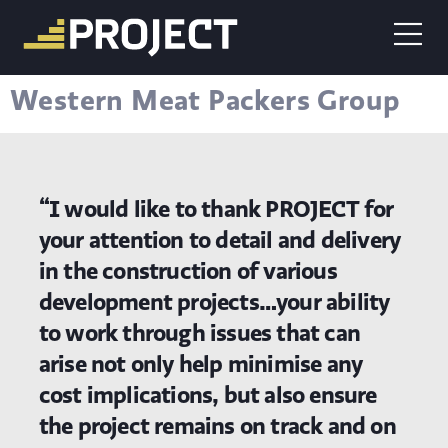
Western Meat Packers Group
“I would like to thank PROJECT for
your attention to detail and delivery
in the construction of various
development projects…your ability
to work through issues that can
arise not only help minimise any
cost implications, but also ensure
the project remains on track and on