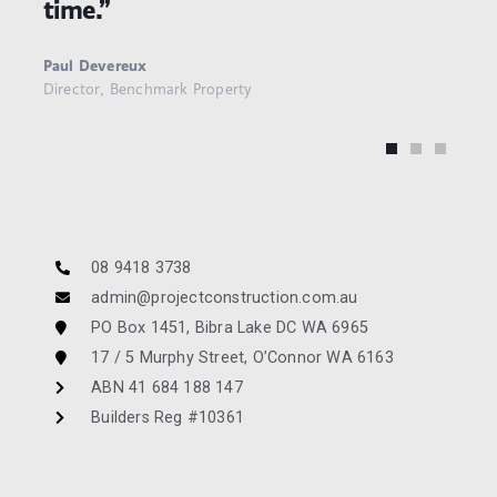
time.”
Paul Devereux
Director, Benchmark Property
08 9418 3738
admin@projectconstruction.com.au
PO Box 1451, Bibra Lake DC WA 6965
17 / 5 Murphy Street, O’Connor WA 6163
ABN 41 684 188 147
Builders Reg #10361